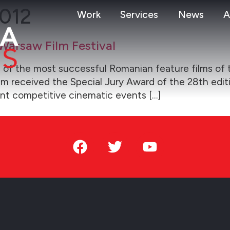
2012
Work
Services
News
A
Warsaw Film Festival
 of the most successful Romanian feature films of 
film received the Special Jury Award of the 28th edit
nt competitive cinematic events […]