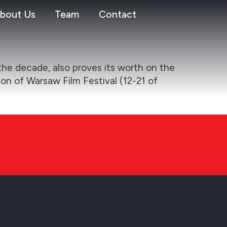
bout Us
Team
Contact
the decade, also proves its worth on the
ion of Warsaw Film Festival (12-21 of