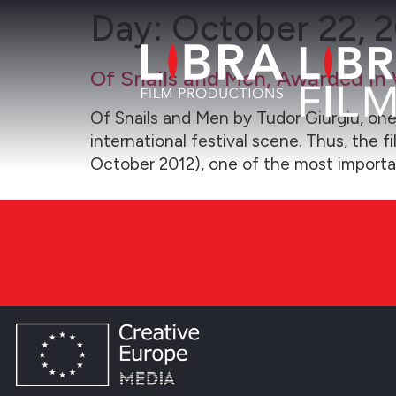
Day:
October 22, 
Of Snails and Men, Awarded in 
Of Snails and Men by Tudor Giurgiu, one
international festival scene. Thus, the 
October 2012), one of the most importa