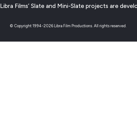
Libra Films’ Slate and Mini-Slate projects are de
© Copyright 1994-2026 Libra Film Productions. All rights reserved.