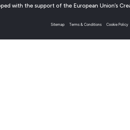
veloped with the support of the European Union’s 
Sitemap
Terms & Conditions
Cookie Policy