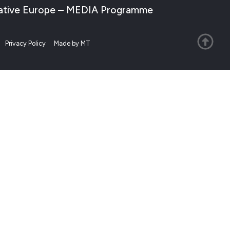
Creative Europe – MEDIA Programme
Privacy Policy
Made by MT