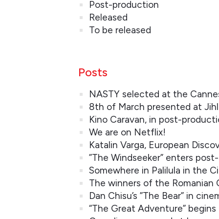
Post-production
Released
To be released
Posts
NASTY selected at the Cannes 
8th of March presented at Jihl
Kino Caravan, in post-product
We are on Netflix!
Katalin Varga, European Discov
”The Windseeker” enters post
Somewhere in Palilula in the C
The winners of the Romanian
Dan Chisu’s ”The Bear” in cin
“The Great Adventure” begins 