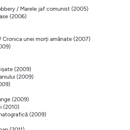
bery / Marele jaf comunist (2005)
oase (2006)
 / Cronica unei morți amânate (2007)
2009)
cișate (2009)
aniului (2009)
2009)
ânge (2009)
i (2010)
matografică (2009)
an (2011)