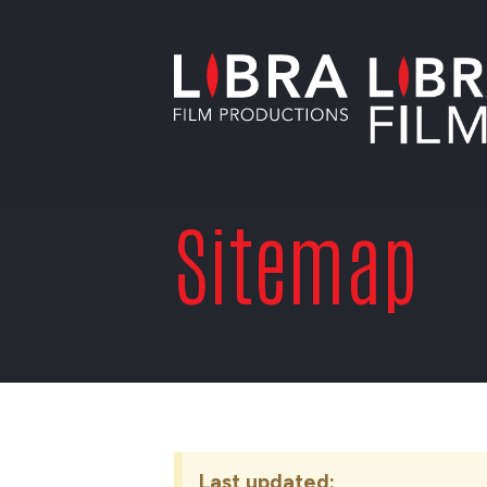
Sitemap
Last updated: