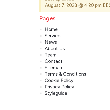
August 7, 2023 @ 4:20 pm EE
Pages
Home
Services
News
About Us
Team
Contact
Sitemap
Terms & Conditions
Cookie Policy
Privacy Policy
Styleguide