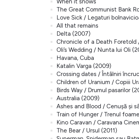
When it snows
The Great Communist Bank Rob
Love Sick / Legaturi bolnavici
All that remains
Delta (2007)
Chronicle of a Death Foretold
Oli’s Wedding / Nunta lui Oli (
Havana, Cuba
Katalin Varga (2009)
Crossing dates / Întâlniri încru
Children of Uranium / Copiii Ur
Birds Way / Drumul pasarilor (
Australia (2009)
Ashes and Blood / Cenușă și s
Train of Hunger / Trenul foame
Kino Caravan / Caravana Cine
The Bear / Ursul (2011)
Superman, Spiderman sau Batm