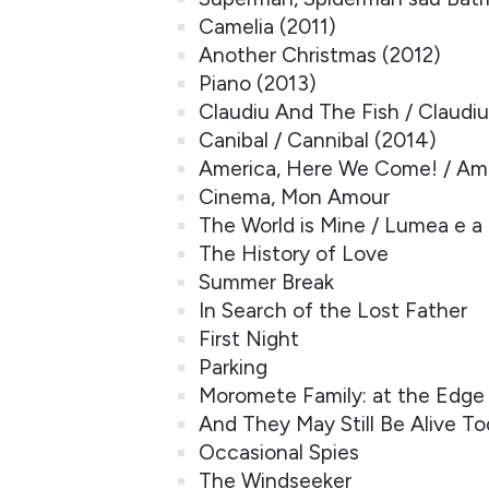
Camelia (2011)
Another Christmas (2012)
Piano (2013)
Claudiu And The Fish / Claudiu 
Canibal / Cannibal (2014)
America, Here We Come! / Ame
Cinema, Mon Amour
The World is Mine / Lumea e a
The History of Love
Summer Break
In Search of the Lost Father
First Night
Parking
Moromete Family: at the Edge
And They May Still Be Alive T
Occasional Spies
The Windseeker