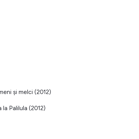
eni și melci (2012)
la Palilula (2012)