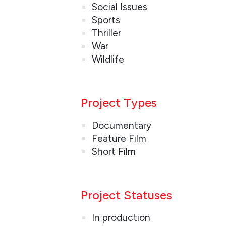
Social Issues
Sports
Thriller
War
Wildlife
Project Types
Documentary
Feature Film
Short Film
Project Statuses
In production