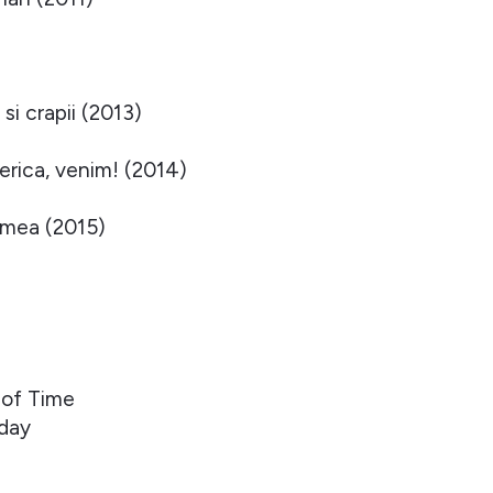
si crapii (2013)
rica, venim! (2014)
 mea (2015)
 of Time
oday