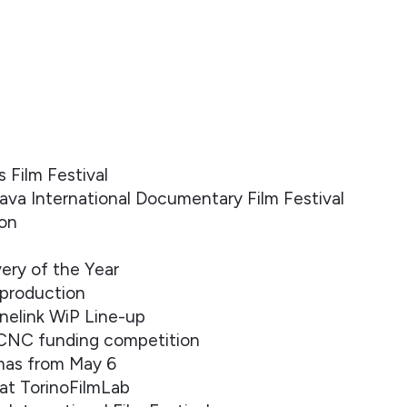
Film Festival
ava International Documentary Film Festival
ion
ery of the Year
-production
inelink WiP Line-up
 CNC funding competition
emas from May 6
at TorinoFilmLab