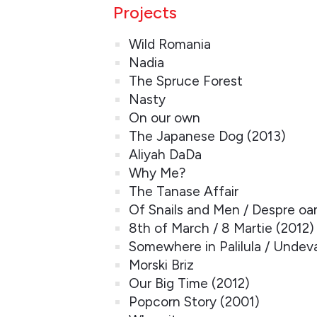
Projects
Wild Romania
Nadia
The Spruce Forest
Nasty
On our own
The Japanese Dog (2013)
Aliyah DaDa
Why Me?
The Tanase Affair
Of Snails and Men / Despre oam
8th of March / 8 Martie (2012)
Somewhere in Palilula / Undeva 
Morski Briz
Our Big Time (2012)
Popcorn Story (2001)