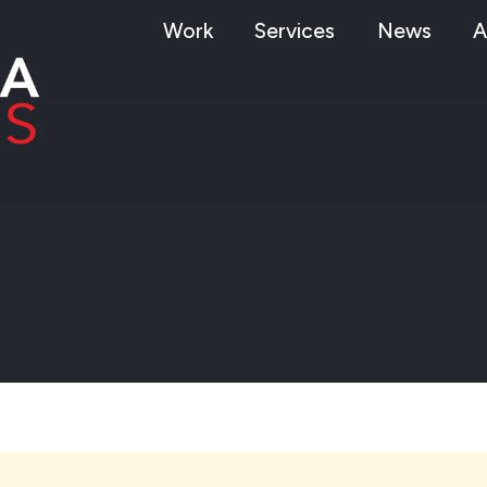
Work
Services
News
A