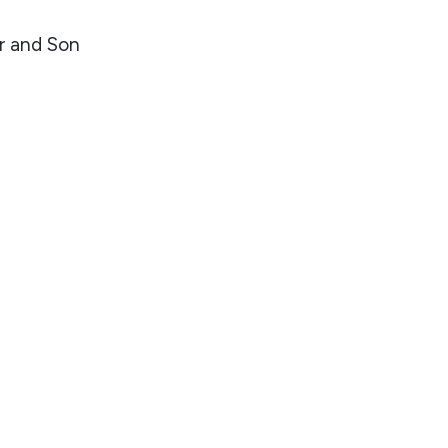
r and Son