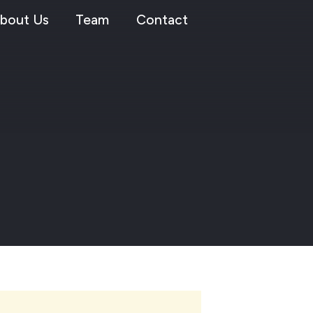
bout Us
Team
Contact