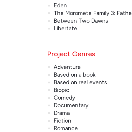
Eden
The Moromete Family 3: Fathe
Between Two Dawns
Libertate
Project Genres
Adventure
Based on a book
Based on real events
Biopic
Comedy
Documentary
Drama
Fiction
Romance