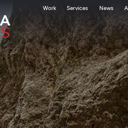
Work
Services
News
A