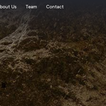
bout Us
Team
Contact