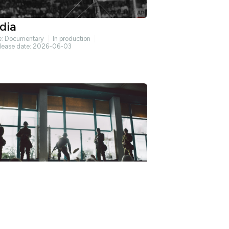
dia
e:
Documentary
In production
lease date: 2026-06-03
bertate