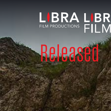
Released