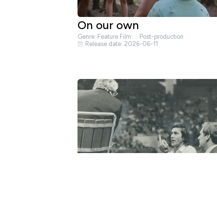
On our own
Genre:
Feature Film
Post-production
Release date: 2026-06-11
Nasty