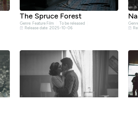
The Spruce Forest
Na
Genre:
Feature Film
To be released
Genr
Release date: 2025-10-06
Re
The Moromete Family 3:
Li