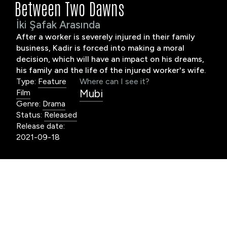
Between Two Dawns
İki Şafak Arasında
After a worker is severely injured in their family
business, Kadir is forced into making a moral
decision, which will have an impact on his dreams,
his family and the life of the injured worker's wife.
Type:
Feature
Where can I see it?
Mubi
Film
Genre:
Drama
Status:
Released
Release date:
2021-09-18
worker is severely wounded in Kadir’s family
A
business. The family council discusses the legal
results of the accident. If the worker’s wife
cannot be convinced to sign the waiver, it is decided
that someone from the family should take the blame