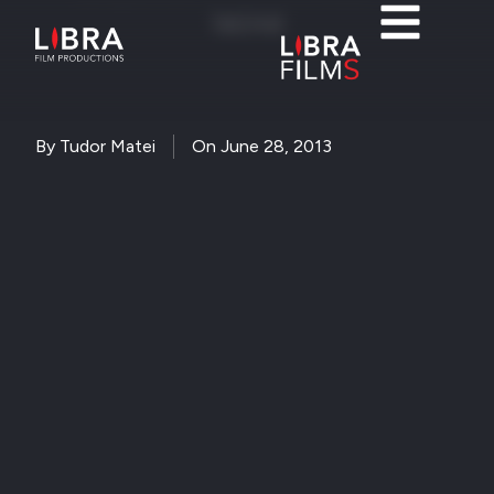
festival
By
Tudor Matei
On
June 28, 2013