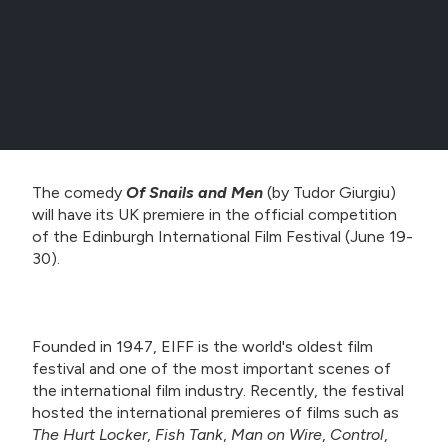
The comedy
Of Snails and Men
(by Tudor Giurgiu)
will have its UK premiere in the official competition
of the Edinburgh International Film Festival (June 19-
30).
Founded in 1947, EIFF is the world's oldest film
festival and one of the most important scenes of
the international film industry. Recently, the festival
hosted the international premieres of films such as
The Hurt Locker
,
Fish Tank
,
Man on Wire
,
Control
,