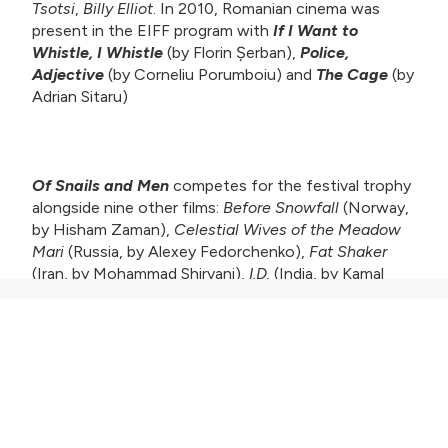
Tsotsi
,
Billy Elliot
. In 2010, Romanian cinema was
present in the EIFF program with
If I Want to
Whistle, I Whistle
(by Florin Șerban),
Police,
Adjective
(by Corneliu Porumboiu) and
The Cage
(by
Adrian Sitaru)
Of Snails and Men
competes for the festival trophy
alongside nine other films:
Before Snowfall
(Norway,
by Hisham Zaman),
Celestial Wives of the Meadow
Mari
(Russia, by Alexey Fedorchenko),
Fat Shaker
(Iran, by Mohammad Shirvani),
I.D.
(India, by Kamal
KM),
Joy
(Greece, by Elias Giannakakis),
Juvenile
Offender
(South Korea, by Kang Yi-kwan),
The Last
Station
(Chile-Germany, by Cristian Soto, Catalina
Vergara),
Noche
(Argentina, by Leonardo Brzezicki),
A
World Not Ours
(UK-Lebanon-Denmark, by Mahdi
Fleifel).