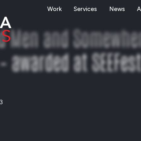
Work
Services
News
A
nd Men and Somewhere
– awarded at SEEFes
3