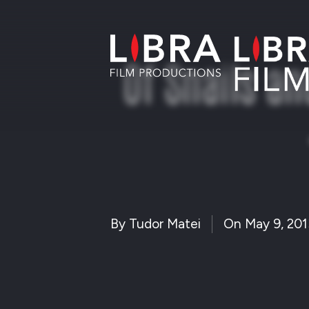
Of Snails a
By
Tudor Matei
On
May 9, 201