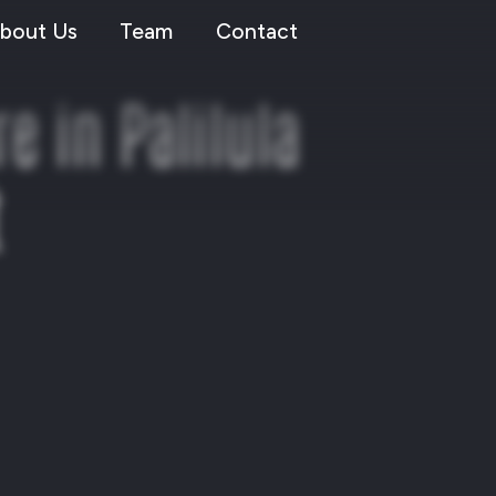
bout Us
Team
Contact
 in Palilula
t