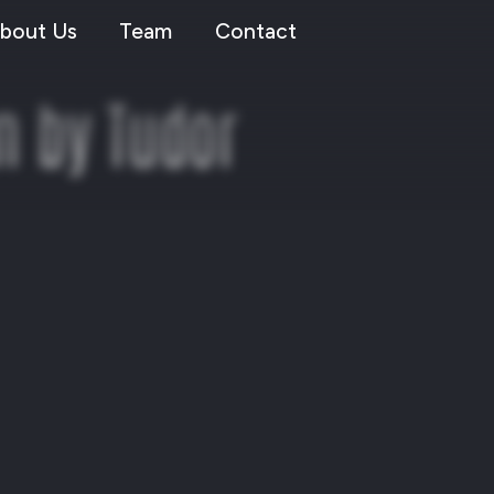
bout Us
Team
Contact
n by Tudor