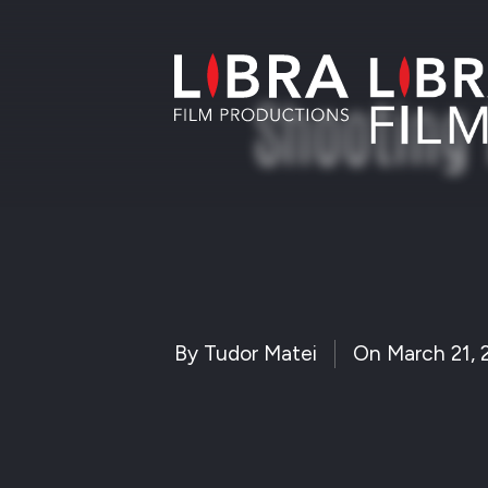
Shooting 
By
Tudor Matei
On
March 21, 