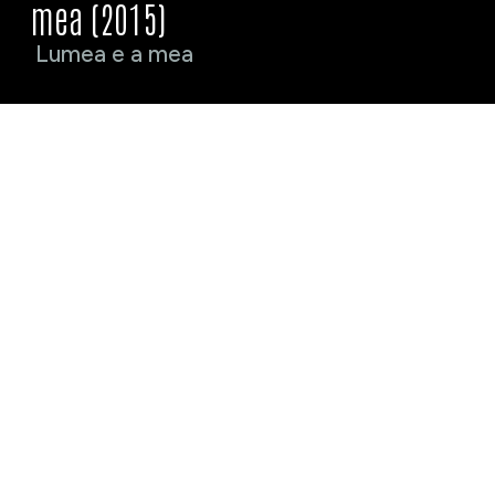
mea (2015)
Lumea e a mea
Crew
Cast
%crew_name%
%crew_position%
%cast_name%
%cast_as%
Awards
%award_name% · %award_year%
Selections