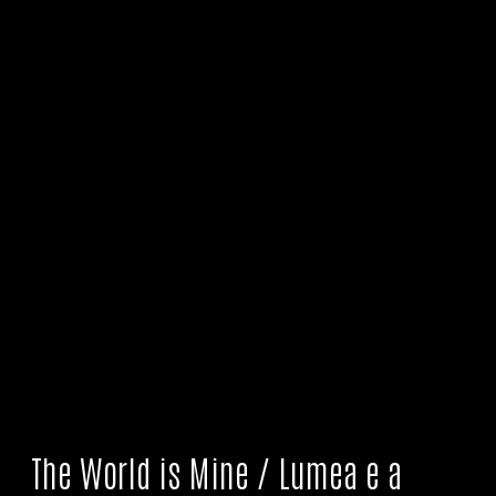
The World is Mine / Lumea e a