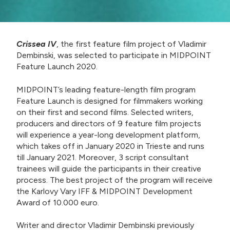
Crissea IV
, the first feature film project of Vladimir
Dembinski, was selected to participate in MIDPOINT
Feature Launch 2020.
MIDPOINT’s leading feature-length film program
Feature Launch is designed for filmmakers working
on their first and second films. Selected writers,
producers and directors of 9 feature film projects
will experience a year-long development platform,
which takes off in January 2020 in Trieste and runs
till January 2021. Moreover, 3 script consultant
trainees will guide the participants in their creative
process. The best project of the program will receive
the Karlovy Vary IFF & MIDPOINT Development
Award of 10.000 euro.
Writer and director Vladimir Dembinski previously