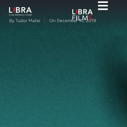
By
Tudor Matei
On
December 10, 2019