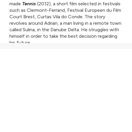
made
Tennis
(2012), a short film selected in festivals
such as Clermont-Ferrand, Festival Europeen du Film
Court Brest, Curtas Vila do Conde. The story
revolves around Adrian, a man living in a remote town
called Sulina, in the Danube Delta. He struggles with
himself in order to take the best decision regarding
his future.
Adrian lives with his father, whom he takes care of,
close to the canals of the Danube Delta. He makes a
living off the fish be catches and sells, but things
haven’t been going so well lately and money is a
problem. Cristi, a childhood friend, tells him that a
cruise ship with foreign tourists is about to arrive in
Tulcea. To get money, Adrian decides to take Cristi’s
boat and use it for trips to the Delta. After helping
out a photographer by taking him to the best
shooting locations at the pelican reservation, Adrian
ends-up on the ship via invitation.