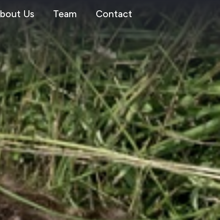
bout Us
Team
Contact