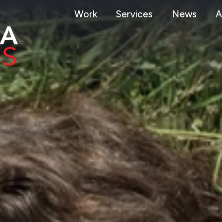
Work
Services
News
A