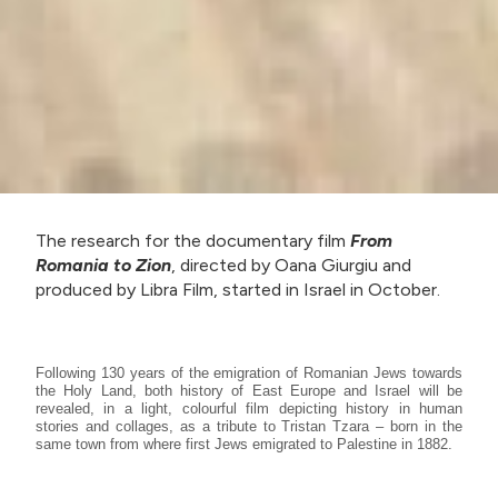
The research for the documentary film
From
Romania to Zion
, directed by Oana Giurgiu and
produced by Libra Film, started in Israel in October.
Following 130 years of the emigration of Romanian Jews towards
the Holy Land, both history of East Europe and Israel will be
revealed, in a light, colourful film depicting history in human
stories and collages, as a tribute to Tristan Tzara – born in the
same town from where first Jews emigrated to Palestine in 1882.