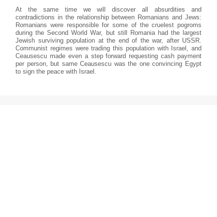
At the same time we will discover all absurdities and
contradictions in the relationship between Romanians and Jews:
Romanians were responsible for some of the cruelest pogroms
during the Second World War, but still Romania had the largest
Jewish surviving population at the end of the war, after USSR.
Communist regimes were trading this population with Israel, and
Ceausescu made even a step forward requesting cash payment
per person, but same Ceausescu was the one convincing Egypt
to sign the peace with Israel.
In Israel, the population from Romania became the country’s
fourth largest group, but they always stayed in the shadow,
sometimes hiding their origins, even though important
personalities emerged from that community, even though they
have brought important elements to their new country; the Israeli
anthem and national dance “hora” are both inspired of the
Romanian folklore, to mention just that.
Today, a return to democracy in Romania has attracted many
Israeli investors, almost the same number as the former Jewish
community that is slowly vanishing. In Israel, a museum of
Romanian Jewry will be built, in the first settlement made by them
in Rosh Pina. But will their memory be carried on by the new