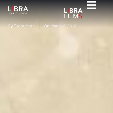
By
Tudor Matei
On
March 6, 2012