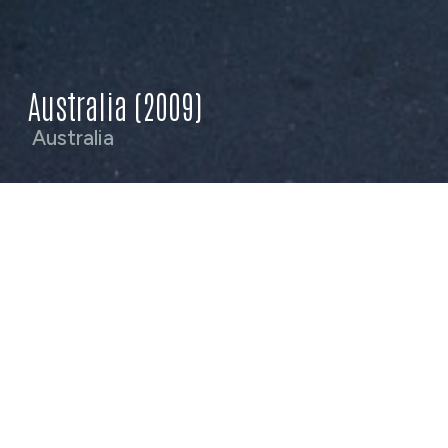
Australia (2009)
Australia