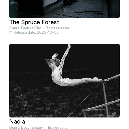
The Spruce Forest
Genre:
Feature Film
To be released
Release date: 2025-10-06
Nadia
Genre:
Documentary
In production