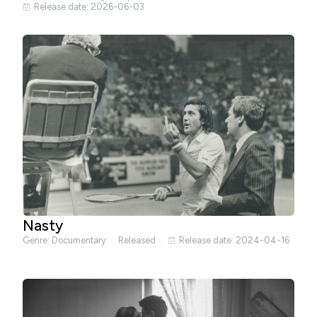
Release date: 2026-06-03
Nasty
Genre:
Documentary
Released
Release date: 2024-04-16