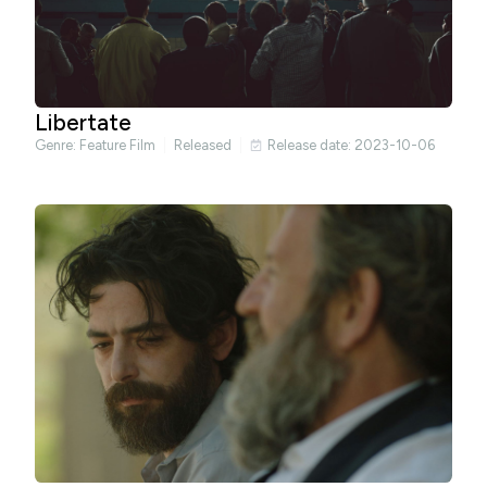
Libertate
Genre:
Feature Film
Released
Release date: 2023-10-06