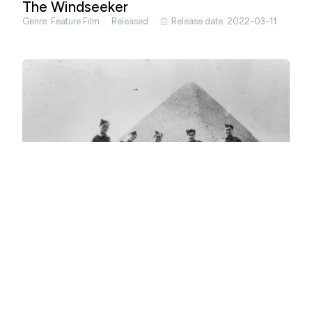
The Windseeker
Genre:
Feature Film
Released
Release date: 2022-03-11
Occasional Spies
Genre:
Documentary
Released
Release date: 2022-04-29