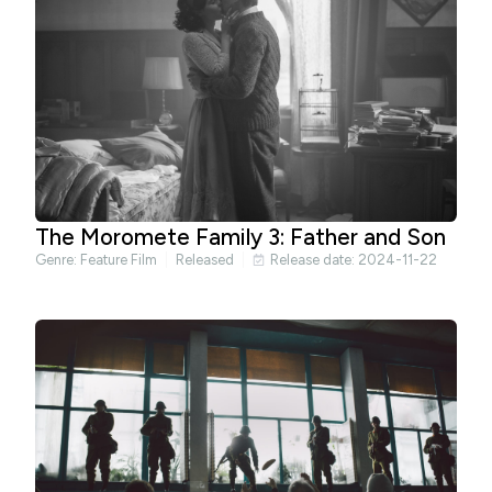
The Moromete Family 3: Father and Son
Genre:
Feature Film
Released
Release date: 2024-11-22