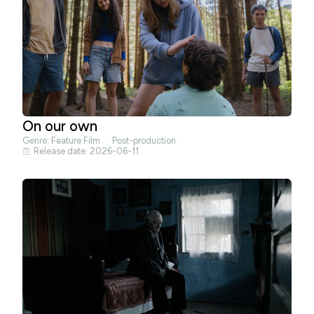
On our own
Genre:
Feature Film
Post-production
Release date: 2026-06-11