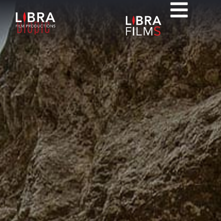
Biopic