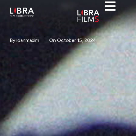
NASTY
By
ioanmaxim
On
October 15, 2024