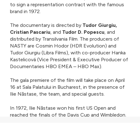
to sign a representation contract with the famous
brand in 1972.
The documentary is directed by
Tudor Giurgiu,
Cristian Pascariu
, and
Tudor D. Popescu
, and
distributed by Transilvania Film. The producers of
NASTY are Cosmin Hodor (HDR Evolution) and
Tudor Giurgiu (Libra Films), with co-producer Hanka
Kastelicová (Vice President & Executive Producer of
Documentaries HBO EMEA – HBO Max).
The gala premiere of the film will take place on April
16 at Sala Palatului in Bucharest, in the presence of
Ilie Năstase, the team, and special guests.
In 1972, Ilie Năstase won his first US Open and
reached the finals of the Davis Cup and Wimbledon.
An irresistible combination of talent, eccentricity,
and humor made Nasty (the nickname given to him
by the press) a true showman, admired by fans,