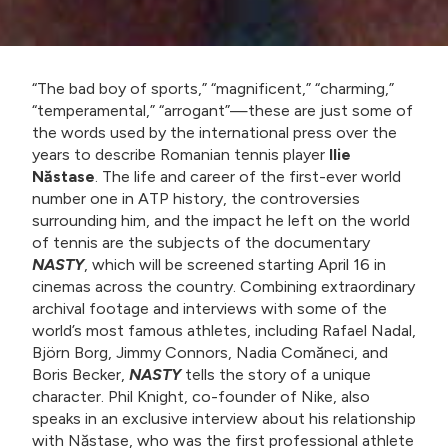
“The bad boy of sports,” “magnificent,” “charming,”
“temperamental,” “arrogant”—these are just some of
the words used by the international press over the
years to describe Romanian tennis player
Ilie
Năstase
. The life and career of the first-ever world
number one in ATP history, the controversies
surrounding him, and the impact he left on the world
of tennis are the subjects of the documentary
NASTY
, which will be screened starting April 16 in
cinemas across the country. Combining extraordinary
archival footage and interviews with some of the
world’s most famous athletes, including Rafael Nadal,
Björn Borg, Jimmy Connors, Nadia Comăneci, and
Boris Becker,
NASTY
tells the story of a unique
character. Phil Knight, co-founder of Nike, also
speaks in an exclusive interview about his relationship
with Năstase, who was the first professional athlete