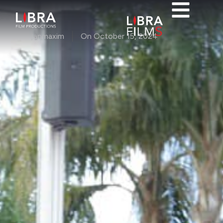
By
ioanmaxim
On
October 15, 2024