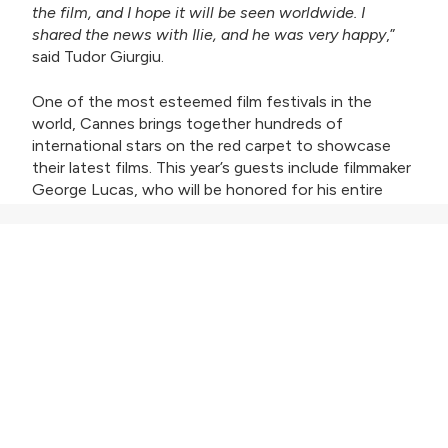
the film, and I hope it will be seen worldwide. I
shared the news with Ilie, and he was very happy
,”
said Tudor Giurgiu.
One of the most esteemed film festivals in the
world, Cannes brings together hundreds of
international stars on the red carpet to showcase
their latest films. This year’s guests include filmmaker
George Lucas, who will be honored for his entire
career, Canadian director Xavier Dolan, who will serve
as the jury president for Un Certain Regard, director
and screenwriter Greta Gerwig, president of the
main competition jury, and actor Kevin Costner.
NASTY tells the story of Năstase’s career and the
influence he had on tennis. Personalities such as
Rafael Nadal, Björn Borg, Jimmy Connors, Stan Smith,
and Phil Knight (founder of Nike) speak about the
Romanian in the documentary.