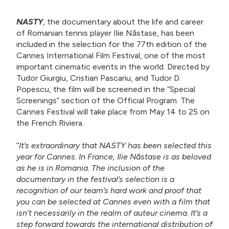
NASTY
, the documentary about the life and career
of Romanian tennis player Ilie Năstase, has been
included in the selection for the 77th edition of the
Cannes International Film Festival, one of the most
important cinematic events in the world. Directed by
Tudor Giurgiu, Cristian Pascariu, and Tudor D.
Popescu, the film will be screened in the “Special
Screenings” section of the Official Program. The
Cannes Festival will take place from May 14 to 25 on
the French Riviera.
“
It’s extraordinary that NASTY has been selected this
year for Cannes. In France, Ilie Năstase is as beloved
as he is in Romania. The inclusion of the
documentary in the festival’s selection is a
recognition of our team’s hard work and proof that
you can be selected at Cannes even with a film that
isn’t necessarily in the realm of auteur cinema. It’s a
step forward towards the international distribution of