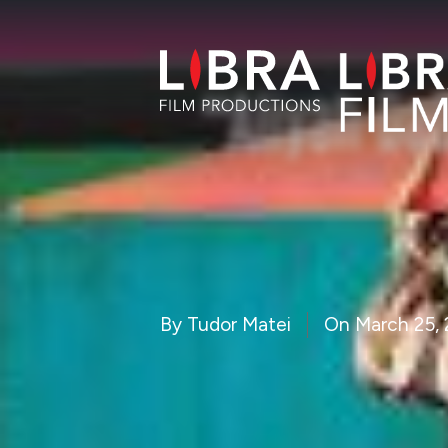
“Aliyah Da
By
Tudor Matei
On
March 25, 