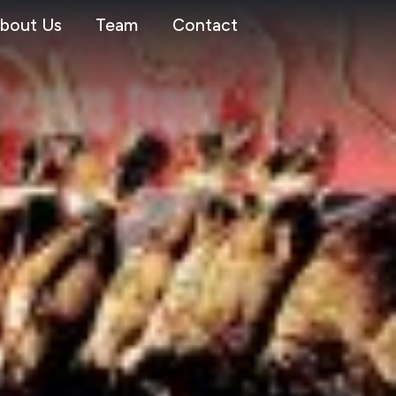
bout Us
Team
Contact
inemas from