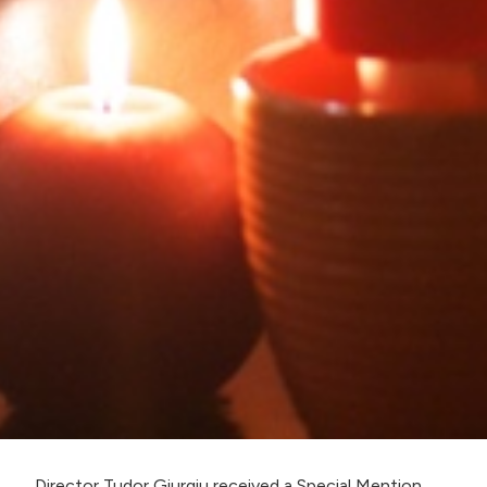
Director Tudor Giurgiu received a Special Mention