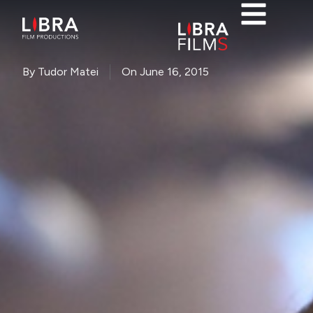
By
Tudor Matei
On
June 16, 2015