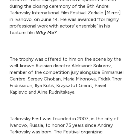
during the closing ceremony of the 9th Andrei
Tarkovsky International Film Festival Zerkalo [Mirror]
in Ivanovo, on June 14. He was awarded “for highly
professional work with actors' ensemble” in his
feature film
Why Me?
.
The trophy was offered to him on the scene by the
well-known Russian director Aleksandr Sokurov,
member of the competition jury alongside Emmanuel
Carrère, Sergey Choban, Maria Mironova, Fridrik Thor
Fridriksson, Ilya Kutik, Krzysztof Gierat, Pavel
Kaplevic and Alina Rudnitskaya.
Tarkovsky Fest was founded in 2007, in the city of
Ivanovo, Russia, to honor 75 years since Andrey
Tarkovsky was born. The Festival organizing