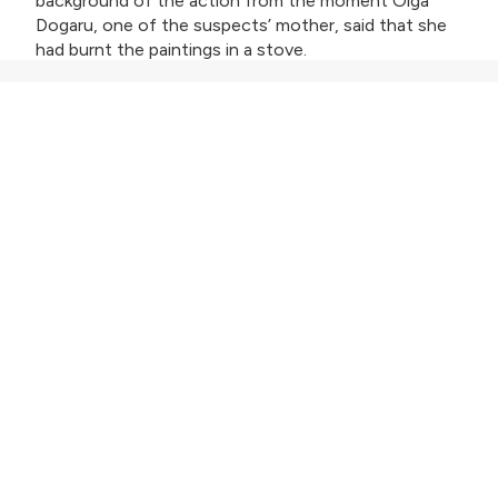
background of the action from the moment Olga
Dogaru, one of the suspects’ mother, said that she
had burnt the paintings in a stove.
The team led by Cristian Movilă and Tudor Giurgiu is
meeting now the prosecutors who are conducting
the investigation and have already interviewed those
who committed the robbery. The team is working
together to draft the script.
Cristian Movilă: "
The topic has extraordinary
potential. The visits to Carcaliu, the discussions with
those involved, the special atmosphere in the village
– all of that convinced me that there is enough
material for a really special movie. I contacted Tudor,
a longtime friend and collaborator, and I am
confident that together we will be able to bring this