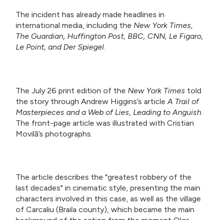
The incident has already made headlines in
international media, including the
New York Times,
The Guardian, Huffington Post, BBC, CNN, Le Figaro,
Le Point, and Der Spiegel
.
The July 26 print edition of the
New York Times
told
the story through Andrew Higgins’s article
A Trail of
Masterpieces and a Web of Lies, Leading to Anguish
.
The front-page article was illustrated with Cristian
Movilă’s photographs.
The article describes the "greatest robbery of the
last decades" in cinematic style, presenting the main
characters involved in this case, as well as the village
of Carcaliu (Braila county), which became the main