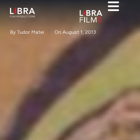
By
Tudor Matei
On
August 1, 2013