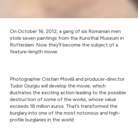
On October 16, 2012, a gang of six Romanian men
stole seven paintings from the Kunsthal Museum in
Rotterdam. Now they’ll become the subject of a
feature-length movie.
Photographer Cristian Movilă and producer-director
Tudor Giurgiu will develop the movie, which
illustrates the exciting action leading to the possible
destruction of some of the works, whose value
exceeds 18 million euros. That’s transformed the
burglary into one of the most notorious and high-
profile burglaries in the world.