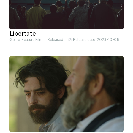
Libertate
Genre:
Feature Film
Released
Release date: 2023-10-06