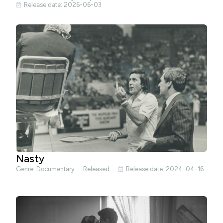
Release date: 2026-06-03
Nasty
Genre:
Documentary
Released
Release date: 2024-04-16