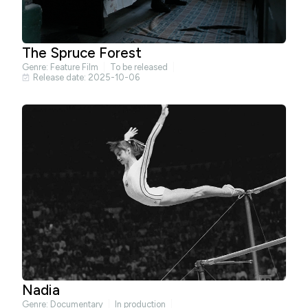
The Spruce Forest
Genre:
Feature Film
To be released
Release date: 2025-10-06
Nadia
Genre:
Documentary
In production