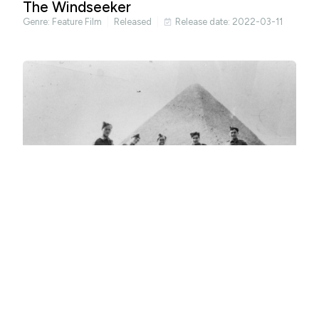
The Windseeker
Genre:
Feature Film
Released
Release date: 2022-03-11
Occasional Spies
Genre:
Documentary
Released
Release date: 2022-04-29