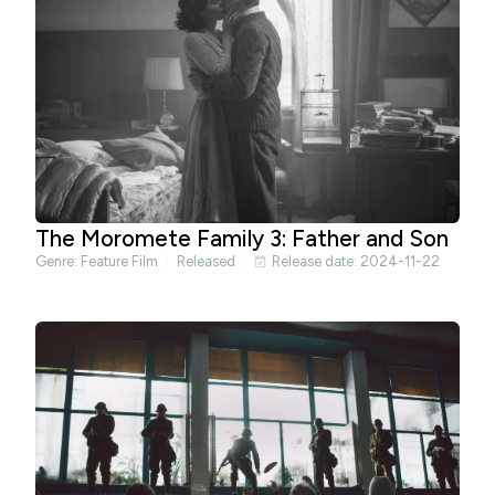
The Moromete Family 3: Father and Son
Genre:
Feature Film
Released
Release date: 2024-11-22