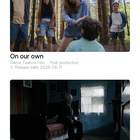
On our own
Genre:
Feature Film
Post-production
Release date: 2026-06-11