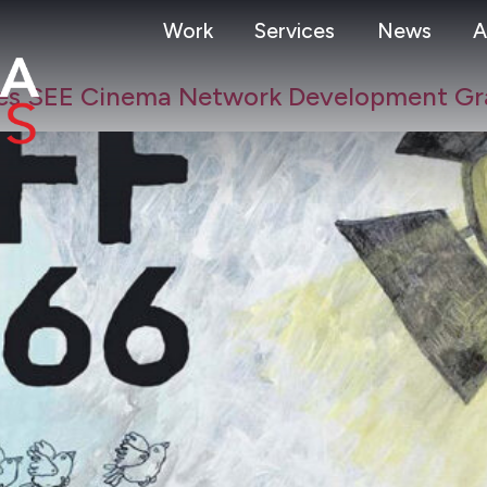
Work
Services
News
A
eives SEE Cinema Network Development Gr