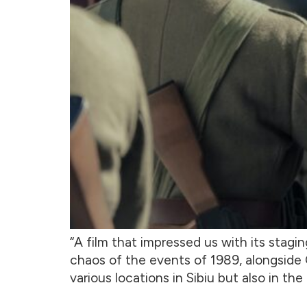
“A film that impressed us with its stagin
chaos of the events of 1989, alongside C
various locations in Sibiu but also in the 