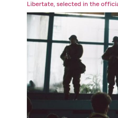
Libertate, selected in the offic