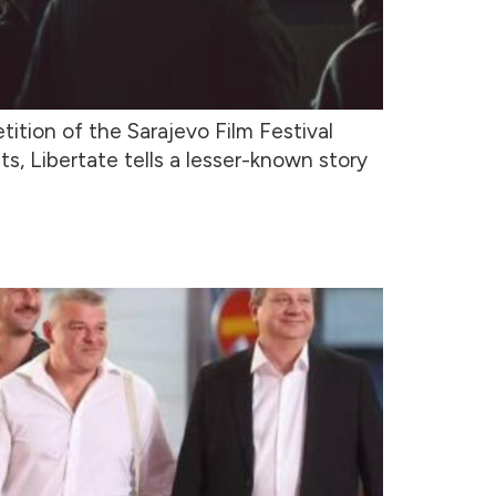
ition of the Sarajevo Film Festival
s, Libertate tells a lesser-known story