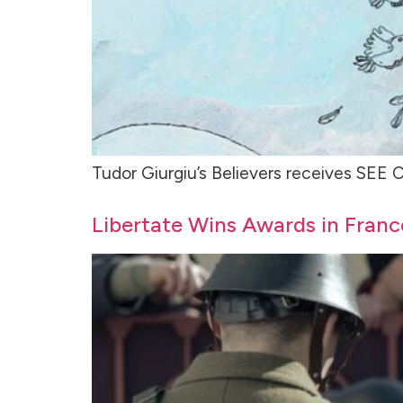
Tudor Giurgiu’s Believers receives SE
Libertate Wins Awards in Fran