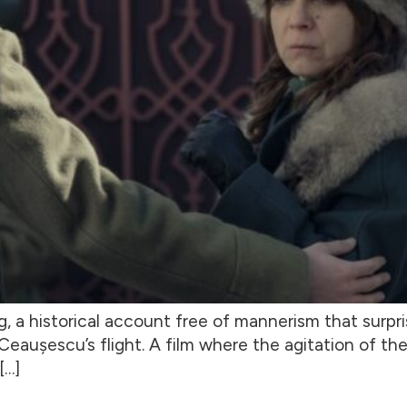
g, a historical account free of mannerism that surpri
eaușescu’s flight. A film where the agitation of the
[…]