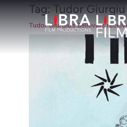
Tag:
Tudor Giurgiu
Tudor Giurgiu’s Believers rec