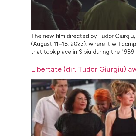
The new film directed by Tudor Giurgiu, 
(August 11–18, 2023), where it will comp
that took place in Sibiu during the 1989
Libertate (dir. Tudor Giurgiu) a