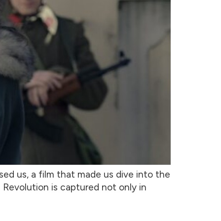
sed us, a film that made us dive into the
 Revolution is captured not only in