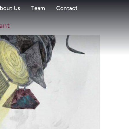
bout Us
Team
Contact
ant