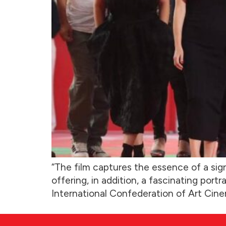
“The film captures the essence of a sig
offering, in addition, a fascinating port
International Confederation of Art Cine