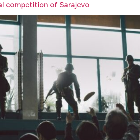
ial competition of Sarajevo