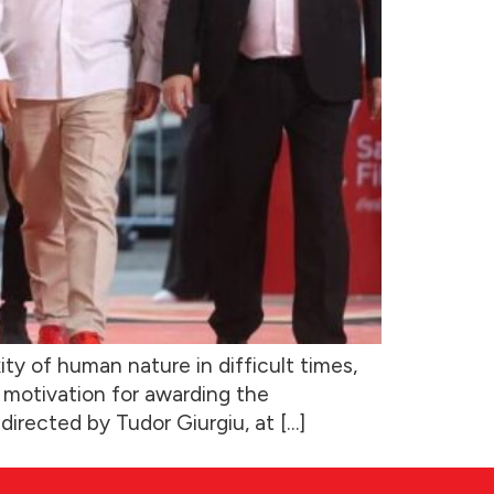
ty of human nature in difficult times,
’s motivation for awarding the
irected by Tudor Giurgiu, at […]