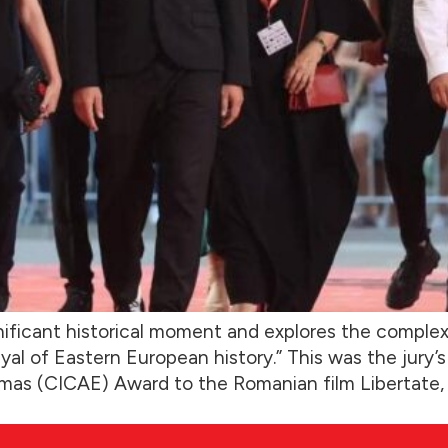
nificant historical moment and explores the complexi
rayal of Eastern European history.” This was the jury
mas (CICAE) Award to the Romanian film Libertate, d