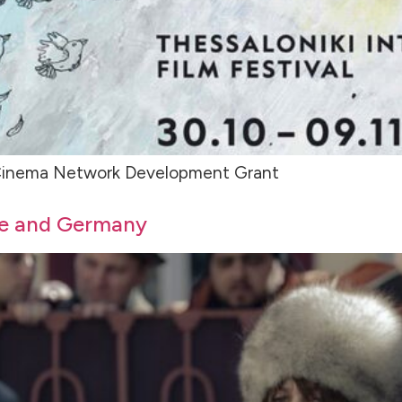
E Cinema Network Development Grant
ce and Germany