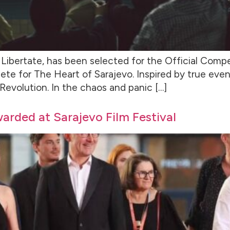
Libertate, has been selected for the Official Compet
ete for The Heart of Sarajevo. Inspired by true event
 Revolution. In the chaos and panic […]
warded at Sarajevo Film Festival