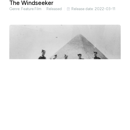
The Windseeker
Genre:
Feature Film
Released
Release date: 2022-03-11
Occasional Spies
Genre:
Documentary
Released
Release date: 2022-04-29