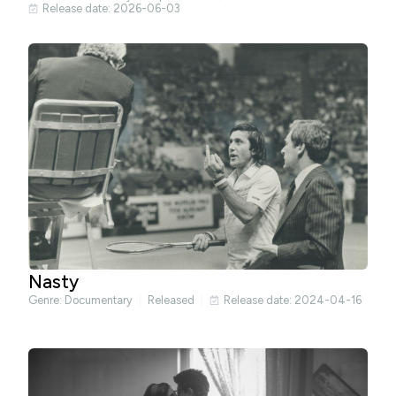
Release date: 2026-06-03
Nasty
Genre:
Documentary
Released
Release date: 2024-04-16