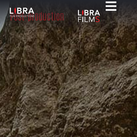
Post-production