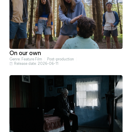
On our own
Genre:
Feature Film
Post-production
Release date: 2026-06-11