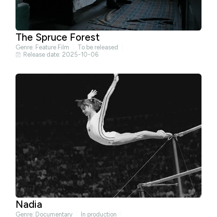
The Spruce Forest
Genre:
Feature Film
To be released
Release date: 2025-10-06
Nadia
Genre:
Documentary
In production