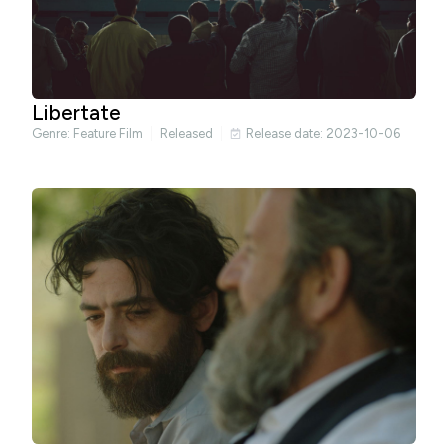
Libertate
Genre:
Feature Film
Released
Release date: 2023-10-06