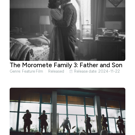
The Moromete Family 3: Father and Son
Genre:
Feature Film
Released
Release date: 2024-11-22