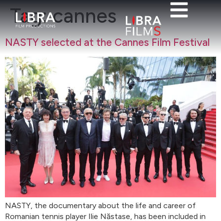
Tag:
cannes
NASTY selected at the Cannes Film Festival
NASTY, the documentary about the life and career of
Romanian tennis player Ilie Năstase, has been included in