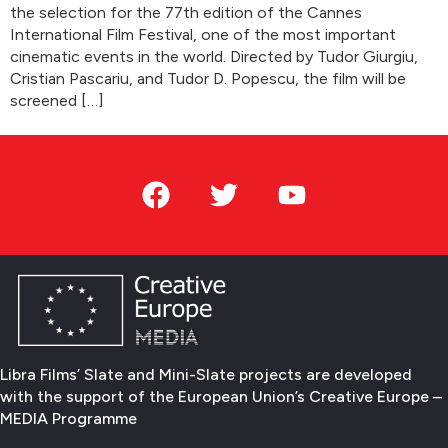
the selection for the 77th edition of the Cannes
International Film Festival, one of the most important
cinematic events in the world. Directed by Tudor Giurgiu,
Cristian Pascariu, and Tudor D. Popescu, the film will be
screened […]
Libra Films’ Slate and Mini-Slate projects are developed
with the support of the European Union’s Creative Europe –
MEDIA Programme